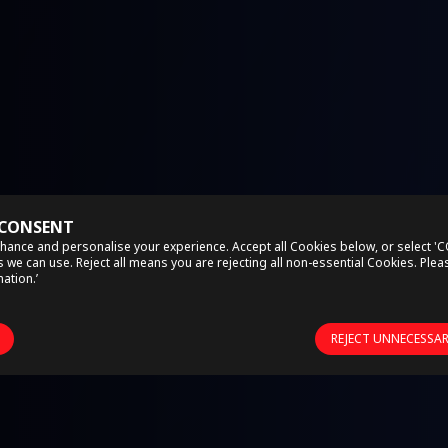
 CONSENT
hance and personalise your experience. Accept all Cookies below, or select '
we can use. Reject all means you are rejecting all non-essential Cookies. Ple
ation.’
REJECT UNNECESSA