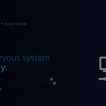
 TOGETHER