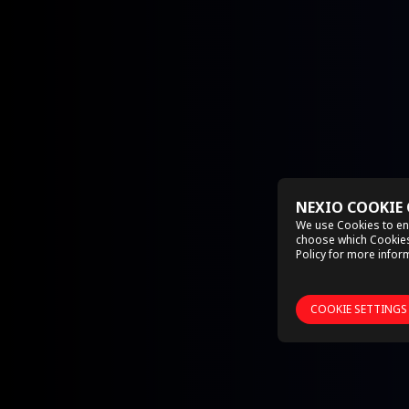
NEXIO COOKIE
We use Cookies to en
choose which Cookies 
Policy
for more inform
COOKIE SETTINGS